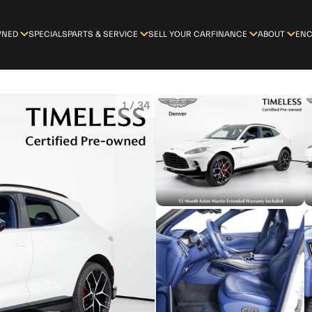
WNED
SPECIALS
PARTS & SERVICE
SELL YOUR CAR
FINANCE
ABOUT
ENC
1
/
34