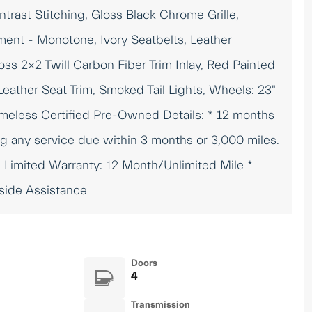
trast Stitching, Gloss Black Chrome Grille,
ment - Monotone, Ivory Seatbelts, Leather
ss 2x2 Twill Carbon Fiber Trim Inlay, Red Painted
Leather Seat Trim, Smoked Tail Lights, Wheels: 23"
imeless Certified Pre-Owned Details: * 12 months
g any service due within 3 months or 3,000 miles.
* Limited Warranty: 12 Month/Unlimited Mile *
dside Assistance
Doors
4
Transmission