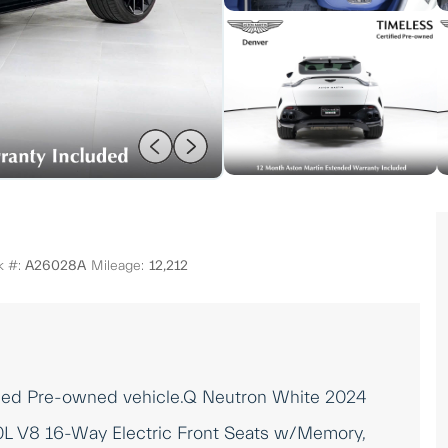
k #:
A26028A
Mileage:
12,212
ified Pre-owned vehicle.Q Neutron White 2024
L V8 16-Way Electric Front Seats w/Memory,