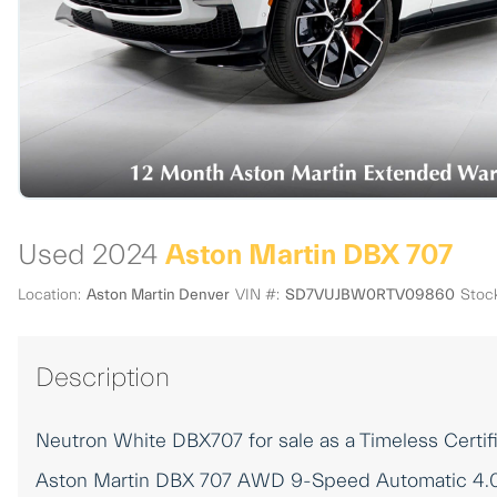
Used 2024
Aston Martin DBX 707
Location:
Aston Martin Denver
VIN #:
SD7VUJBW0RTV09860
Stoc
Description
Neutron White DBX707 for sale as a Timeless Cert
Aston Martin DBX 707 AWD 9-Speed Automatic 4.0