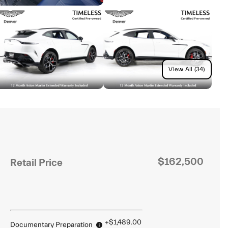
View All (34)
$162,500
Retail Price
+$1,489.00
Documentary Preparation