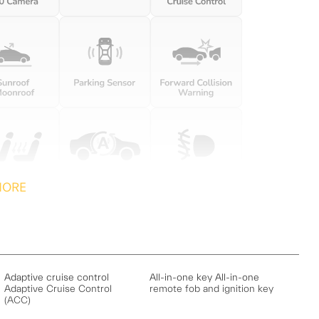
MORE
Adaptive cruise control
All-in-one key All-in-one
Adaptive Cruise Control
remote fob and ignition key
(ACC)