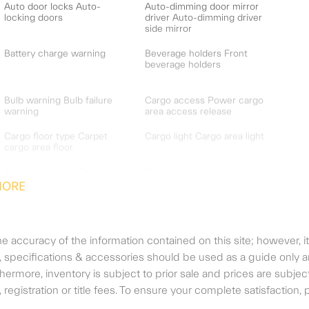
Auto door locks Auto-
Auto-dimming door mirror
locking doors
driver Auto-dimming driver
side mirror
Battery charge warning
Beverage holders Front
beverage holders
Bulb warning Bulb failure
Cargo access Power cargo
warning
area access release
Cargo floor type Carpet
Cargo light Cargo area light
cargo area floor
Cargo tie downs Cargo area
Clock Digital clock
tie downs
MORE
Cruise control Cruise
Day/Night rearview mirror
control with steering wheel
mounted controls
 accuracy of the information contained on this site; however, i
Door bins front Driver and
Door bins rear Rear door
r, specifications & accessories should be used as a guide only
passenger door bins
bins
urthermore, inventory is subject to prior sale and prices are su
gs, registration or title fees. To ensure your complete satisfaction
Door mirrors Power door
Driver foot rest
mirrors