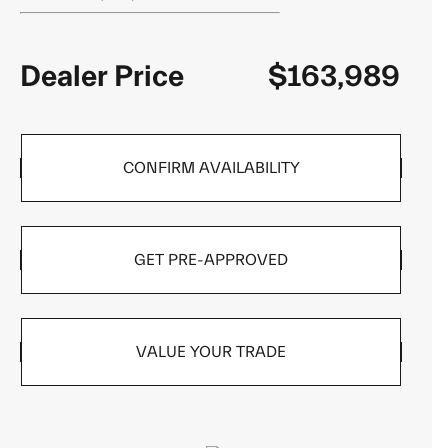
Dealer Price
$163,989
CONFIRM AVAILABILITY
GET PRE-APPROVED
VALUE YOUR TRADE