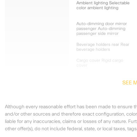
Ambient lighting Selectable
color ambient lighting
Auto-dimming door mirror
passenger Auto-dimming
passenger side mirror
Beverage holders rear Rear
beverage holders
Cargo cover Rigid cargo
cover
Cargo rail Cargo rail system
SEE 
Compass
Although every reasonable effort has been made to ensure the
Door ajar warning Rear
and/or other sources and therefore exact configuration, colo
cargo area ajar warning
liable for any inaccuracies, claims or losses of any nature. F
other offer(s), do not include federal, state, or local taxes, ta
Door locks Power door
locks with 2 stage