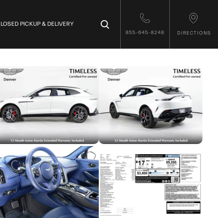
×
LOSED PICKUP & DELIVERY
855-645-8248
DIRECTIONS