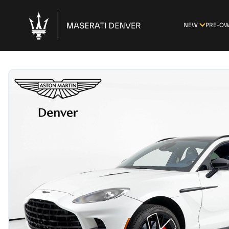
NEW
PRE-O