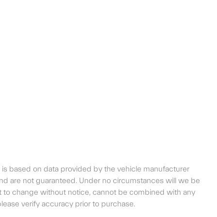
t is based on data provided by the vehicle manufacturer
 and are not guaranteed. Under no circumstances will we be
bject to change without notice, cannot be combined with any
, please verify accuracy prior to purchase.