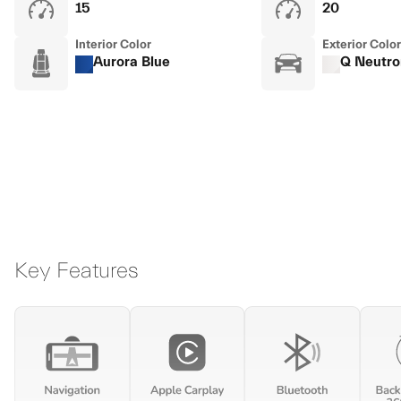
15
20
Interior Color
Exterior Color
Aurora Blue
Q Neutro
Key Features