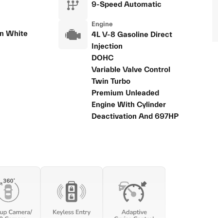
9-Speed Automatic
Engine
n White
4L V-8 Gasoline Direct
Injection
DOHC
Variable Valve Control
Twin Turbo
Premium Unleaded
Engine With Cylinder
Deactivation And 697HP