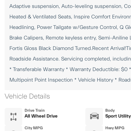
Adaptive suspension, Auto-leveling suspension, Con
Heated & Ventilated Seats, Inspire Comfort Environ
Headlining, Power Tailgate w/Gesture Control, Q Glo
Brake Calipers, Remote keyless entry, Semi-Aniline 
Fortis Gloss Black Diamond Turned.Recent Arrival!T
Roadside Assistance. Servicing completed, includin
* Transferable Warranty * Warranty Deductible: $0 
Multipoint Point Inspection * Vehicle History * Roa
Vehicle Details
Drive Train
Body
All Wheel Drive
Sport Utility
City MPG
Hwy MPG