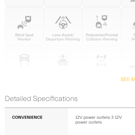
SEE 
Detailed Specifications
CONVENIENCE
12V power outlets 3 12V
power outlets