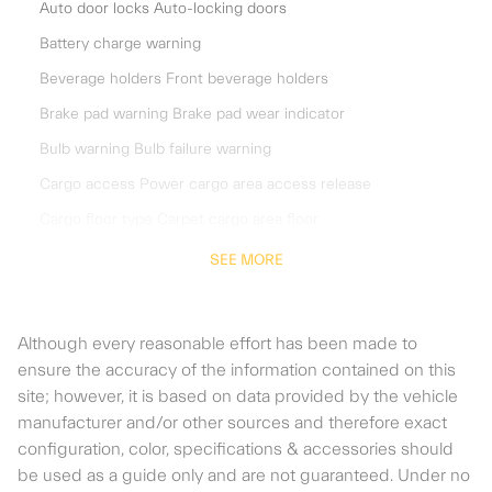
Auto door locks Auto-locking doors
Battery charge warning
Beverage holders Front beverage holders
Brake pad warning Brake pad wear indicator
Bulb warning Bulb failure warning
Cargo access Power cargo area access release
Cargo floor type Carpet cargo area floor
Cargo light Cargo area light
SEE MORE
Charge port door Power charge port door release
Clock Digital clock
Although every reasonable effort has been made to
Compass
ensure the accuracy of the information contained on this
site; however, it is based on data provided by the vehicle
Cruise control Cruise control with steering wheel mounted
controls
manufacturer and/or other sources and therefore exact
configuration, color, specifications & accessories should
Day/Night rearview mirror
be used as a guide only and are not guaranteed. Under no
Door ajar warning Rear cargo area ajar warning