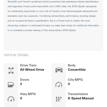
SiriusXM, and Ferrari's acclaimed hybrid powertrain that seamlessly blends electrification
with legendary Ferrari performance.With only 2,690 miles, this SF90 Spider represents
an outstanding opportunity to own one of Ferrari's most technologically advanced and
desirable open-top supercars. Combining extraordinary performance, stunning design,
and an exceptional factory specification, this is a Ferrari built to satisfy the most
discerning collector or enthusiast.Contact our sales team today for additional information
or to schedule a private viewing of this extraordinary SF90 Spider.
Vehicle Details
Drive Train
Body
All Wheel Drive
Convertible
Doors
City MPG
2
0
Hwy MPG
Transmission
0
8-Speed Manual