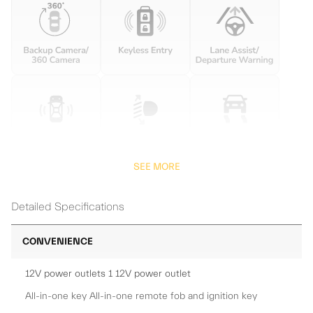
SEE MORE
Detailed Specifications
CONVENIENCE
12V power outlets 1 12V power outlet
All-in-one key All-in-one remote fob and ignition key