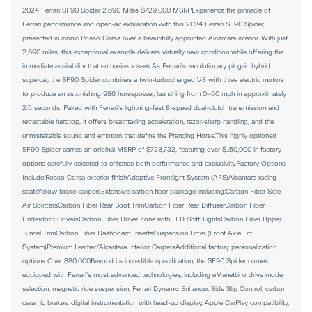
2024 Ferrari SF90 Spider 2,690 Miles $729,000 MSRPExperience the pinnacle of
Ferrari performance and open-air exhilaration with this 2024 Ferrari SF90 Spider,
presented in iconic Rosso Corsa over a beautifully appointed Alcantara interior. With just
2,690 miles, this exceptional example delivers virtually new condition while offering the
immediate availability that enthusiasts seek.As Ferrari's revolutionary plug-in hybrid
supercar, the SF90 Spider combines a twin-turbocharged V8 with three electric motors
to produce an astonishing 986 horsepower, launching from 0-60 mph in approximately
2.5 seconds. Paired with Ferrari's lightning-fast 8-speed dual-clutch transmission and
retractable hardtop, it offers breathtaking acceleration, razor-sharp handling, and the
unmistakable sound and emotion that define the Prancing Horse.This highly optioned
SF90 Spider carries an original MSRP of $728,732, featuring over $150,000 in factory
options carefully selected to enhance both performance and exclusivity.Factory Options
Include:Rosso Corsa exterior finishAdaptive Frontlight System (AFS)Alcantara racing
seatsYellow brake calipersExtensive carbon fiber package including:Carbon Fiber Side
Air SplittersCarbon Fiber Rear Boot TrimCarbon Fiber Rear DiffuserCarbon Fiber
Underdoor CoversCarbon Fiber Driver Zone with LED Shift LightsCarbon Fiber Upper
Tunnel TrimCarbon Fiber Dashboard InsertsSuspension Lifter (Front Axle Lift
System)Premium Leather/Alcantara Interior CarpetsAdditional factory personalization
options Over $80,000Beyond its incredible specification, the SF90 Spider comes
equipped with Ferrari's most advanced technologies, including eManettino drive mode
selection, magnetic ride suspension, Ferrari Dynamic Enhancer, Side Slip Control, carbon
ceramic brakes, digital instrumentation with head-up display, Apple CarPlay compatibility,