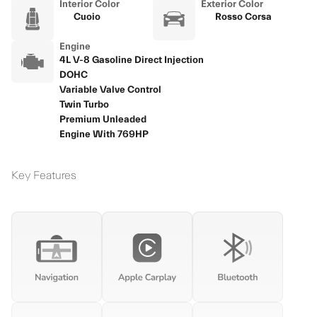
Interior Color
Exterior Color
Cuoio
Rosso Corsa
Engine
4L V-8 Gasoline Direct Injection
DOHC
Variable Valve Control
Twin Turbo
Premium Unleaded
Engine With 769HP
Key Features