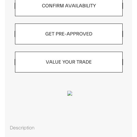
CONFIRM AVAILABILITY
GET PRE-APPROVED
VALUE YOUR TRADE
Description