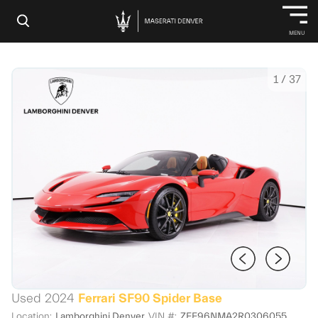
×
MENU
1
/
37
Used 2024
Ferrari SF90 Spider Base
Location:
Lamborghini Denver
VIN #:
ZFF96NMA2R0306055