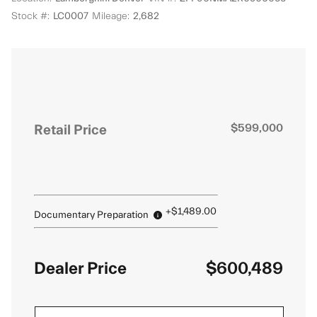
Stock #:
LC0007
Mileage:
2,682
Retail Price
$599,000
+$1,489.00
Documentary Preparation
Dealer Price
$600,489