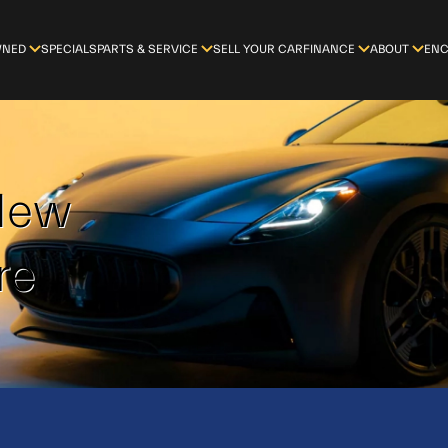
WNED
SPECIALS
PARTS & SERVICE
SELL YOUR CAR
FINANCE
ABOUT
ENC
-New
re