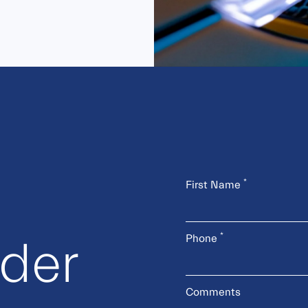
*
First Name
*
Phone
rder
Comments