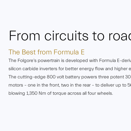
From circuits to roa
The Best from Formula E
The Folgore’s powertrain is developed with Formula E-deri
silicon carbide inverters for better energy flow and higher e
The cutting-edge 800 volt battery powers three potent 
motors – one in the front, two in the rear – to deliver up t
blowing 1,350 Nm of torque across all four wheels.