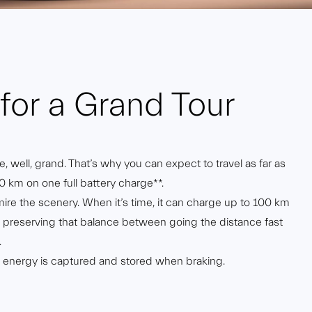
for a Grand Tour
, well, grand. That’s why you can expect to travel as far as
0 km on one full battery charge**.
mire the scenery. When it’s time, it can charge up to 100 km
ly preserving that balance between going the distance fast
.
l energy is captured and stored when braking.