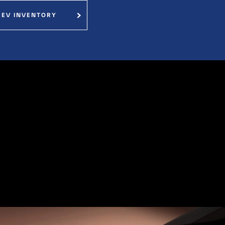
 EV INVENTORY