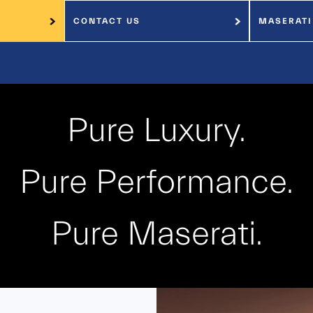
CONTACT US
MASERATI
Pure Luxury.
Pure Performance.
Pure Maserati.