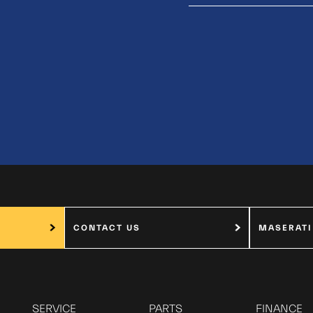
CONTACT US
MASERATI
SERVICE
PARTS
FINANCE