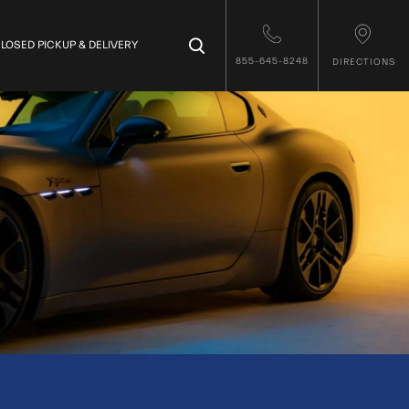
×
LOSED PICKUP & DELIVERY
855-645-8248
DIRECTIONS