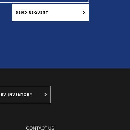
SEND REQUEST
 EV INVENTORY
CONTACT US