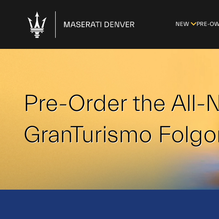
NEW
PRE-O
Pre-Order the All
GranTurismo Folgo