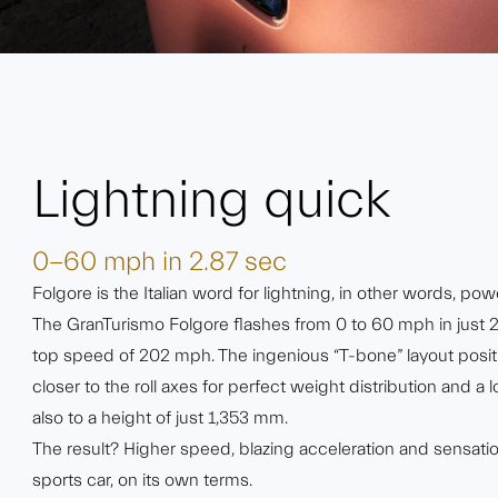
Lightning quick
0-60 mph in 2.87 sec
Folgore is the Italian word for lightning, in other words, powe
The GranTurismo Folgore flashes from 0 to 60 mph in just 
top speed of 202 mph. The ingenious “T-bone” layout posit
closer to the roll axes for perfect weight distribution and a 
also to a height of just 1,353 mm.
The result? Higher speed, blazing acceleration and sensationa
sports car, on its own terms.