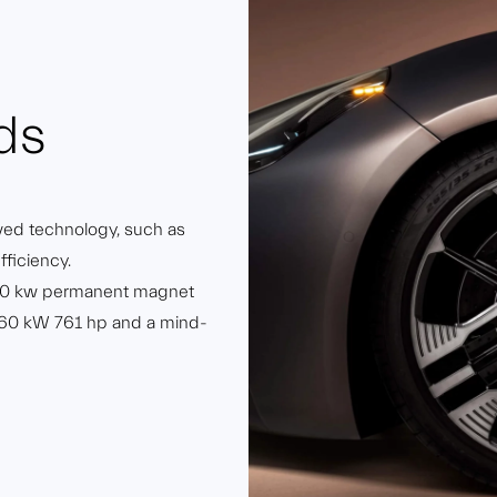
ds
ved technology, such as
fficiency.
300 kw permanent magnet
o 560 kW 761 hp and a mind-