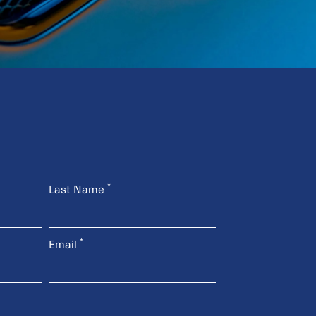
*
Last Name
*
Email