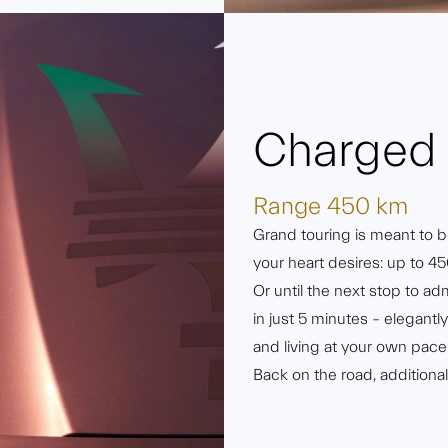
Charged 
Range 450 km
Grand touring is meant to be
your heart desires: up to 45
Or until the next stop to ad
in just 5 minutes – elegant
and living at your own pace
Back on the road, additiona