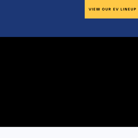
VIEW OUR EV LINEUP