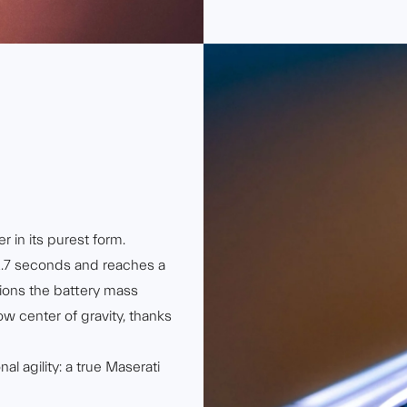
r in its purest form.
2.7 seconds and reaches a
ions the battery mass
low center of gravity, thanks
l agility: a true Maserati