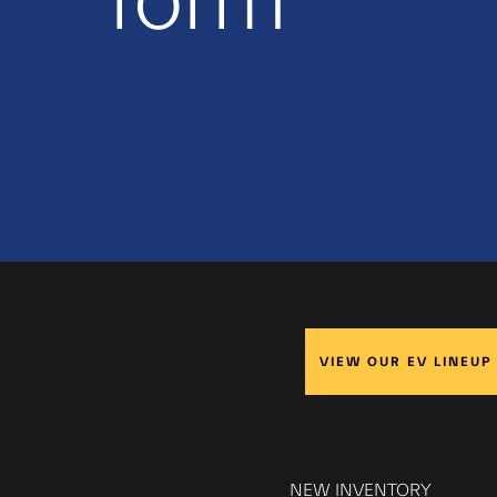
form
VIEW OUR EV LINEUP
NEW INVENTORY