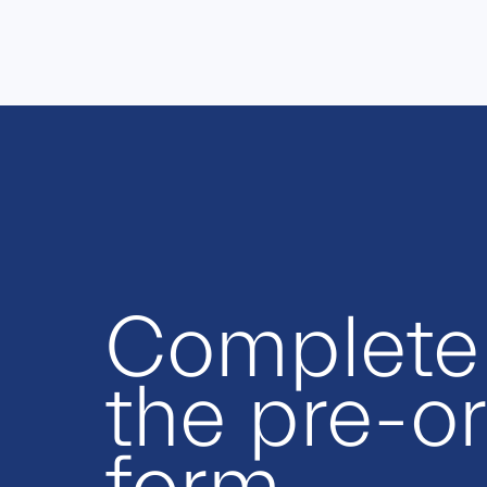
Complete
the pre-o