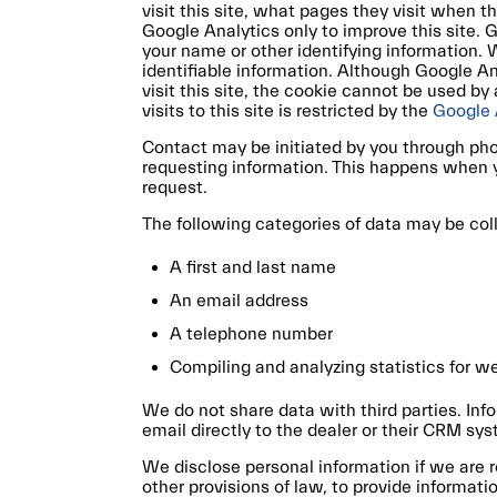
visit this site, what pages they visit when 
Google Analytics only to improve this site. G
your name or other identifying information.
identifiable information. Although Google A
visit this site, the cookie cannot be used b
visits to this site is restricted by the
Google 
Contact may be initiated by you through pho
requesting information. This happens when yo
request.
The following categories of data may be col
A first and last name
An email address
A telephone number
Compiling and analyzing statistics for 
We do not share data with third parties. Inf
email directly to the dealer or their CRM sys
We disclose personal information if we are r
other provisions of law, to provide informatio