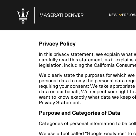
NEW
PRE-O
Privacy Policy
In this privacy statement, we explain wha
carefully read this statement, as it explains
legislation, including the California Consum
We clearly state the purposes for which we 
personal data to only the personal data requ
requiring your consent; We take appropriate 
data on our behalf; We respect your right to 
want to know exactly what data we keep of y
Privacy Statement.
Purpose and Categories of Data
Categories of personal information to be col
We use a tool called “Google Analytics” to c