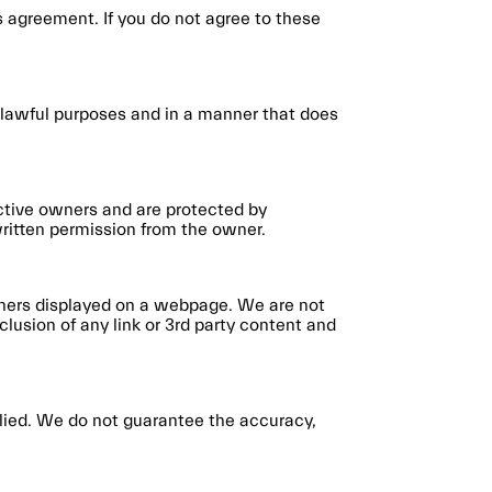
 agreement. If you do not agree to these
r lawful purposes and in a manner that does
ective owners and are protected by
written permission from the owner.
rtners displayed on a webpage. We are not
clusion of any link or 3rd party content and
mplied. We do not guarantee the accuracy,