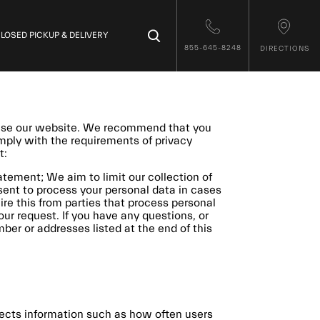
×
LOSED PICKUP & DELIVERY
855-645-8248
DIRECTIONS
 use our website. We recommend that you
omply with the requirements of privacy
t:
tement; We aim to limit our collection of
nsent to process your personal data in cases
re this from parties that process personal
our request. If you have any questions, or
er or addresses listed at the end of this
llects information such as how often users