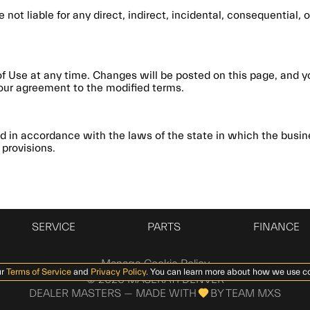
e not liable for any direct, indirect, incidental, consequential
of Use at any time. Changes will be posted on this page, and y
our agreement to the modified terms.
 in accordance with the laws of the state in which the busine
 provisions.
SERVICE
PARTS
FINANCE
Manage Cookie Policy
r
Terms of Service
and
Privacy Policy
. You can learn more about how we use c
©
2026
MASERATI DENVER
DEALER MASTERS — MADE WITH
BY TEAM MXS