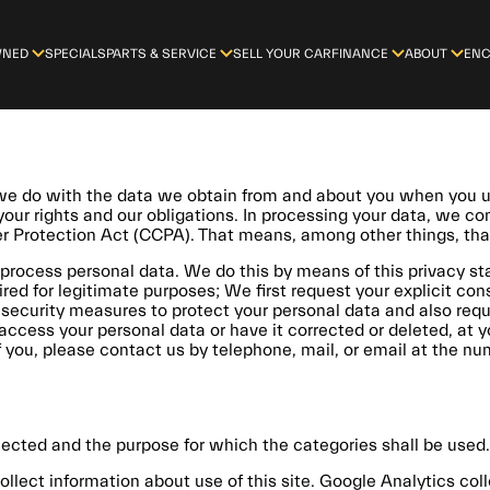
WNED
SPECIALS
PARTS & SERVICE
SELL YOUR CAR
FINANCE
ABOUT
ENC
t we do with the data we obtain from and about you when you
 your rights and our obligations. In processing your data, we c
er Protection Act (CCPA). That means, among other things, tha
process personal data. We do this by means of this privacy sta
ired for legitimate purposes; We first request your explicit co
security measures to protect your personal data and also requi
access your personal data or have it corrected or deleted, at y
ou, please contact us by telephone, mail, or email at the numb
lected and the purpose for which the categories shall be used.
ollect information about use of this site. Google Analytics co