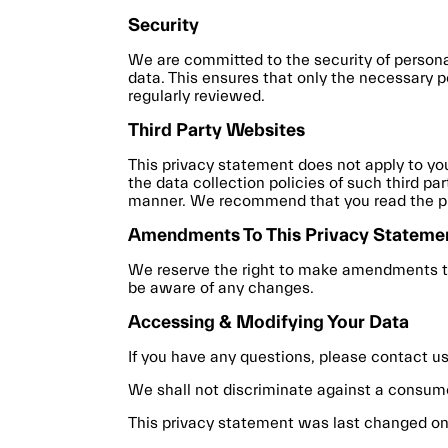
Security
We are committed to the security of persona
data. This ensures that only the necessary p
regularly reviewed.
Third Party Websites
This privacy statement does not apply to you
the data collection policies of such third pa
manner. We recommend that you read the pri
Amendments To This Privacy Stateme
We reserve the right to make amendments to 
be aware of any changes.
Accessing & Modifying Your Data
If you have any questions, please contact us
We shall not discriminate against a consum
This privacy statement was last changed on A