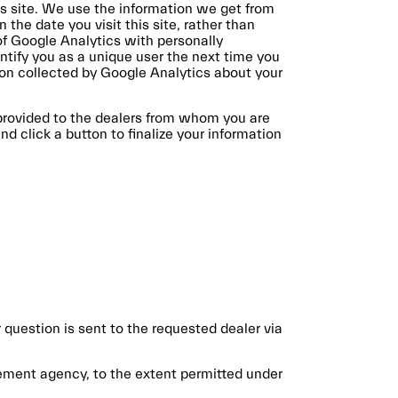
his site. We use the information we get from
the date you visit this site, rather than
of Google Analytics with personally
ntify you as a unique user the next time you
tion collected by Google Analytics about your
 provided to the dealers from whom you are
 click a button to finalize your information
 question is sent to the requested dealer via
cement agency, to the extent permitted under