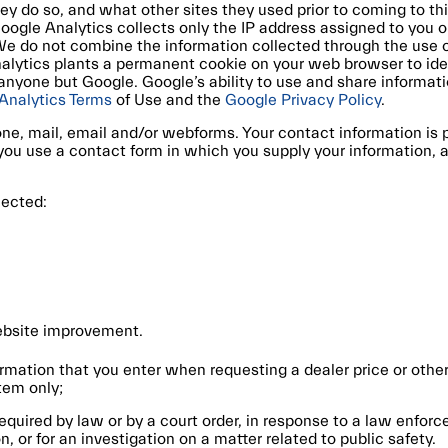
they do so, and what other sites they used prior to coming to t
oogle Analytics collects only the IP address assigned to you on 
 We do not combine the information collected through the use 
nalytics plants a permanent cookie on your web browser to ide
y anyone but Google. Google’s ability to use and share informa
Analytics Terms
of Use and the
Google Privacy Policy
.
ne, mail, email and/or webforms. Your contact information is
u use a contact form in which you supply your information, and
lected:
website improvement.
ormation that you enter when requesting a dealer price or other
tem only;
equired by law or by a court order, in response to a law enfor
n, or for an investigation on a matter related to public safety.