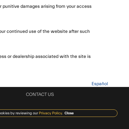
, or punitive damages arising from your access
our continued use of the website after such
ss or dealership associated with the site is
Español
CONTACT US
ookies by reviewing our
Privacy Policy
.
Close