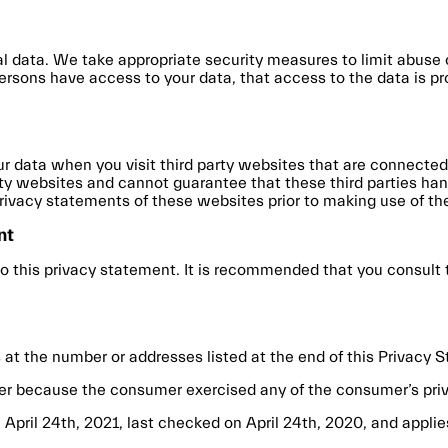
l data. We take appropriate security measures to limit abuse
ersons have access to your data, that access to the data is p
r data when you visit third party websites that are connected
rty websites and cannot guarantee that these third parties hand
vacy statements of these websites prior to making use of th
nt
this privacy statement. It is recommended that you consult th
 at the number or addresses listed at the end of this Privacy 
er because the consumer exercised any of the consumer’s priv
pril 24th, 2021, last checked on April 24th, 2020, and applies