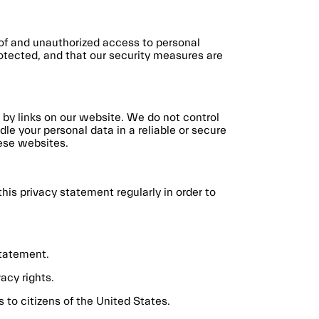
 of and unauthorized access to personal
rotected, and that our security measures are
 by links on our website. We do not control
le your personal data in a reliable or secure
ese websites.
is privacy statement regularly in order to
Statement.
acy rights.
 to citizens of the United States.