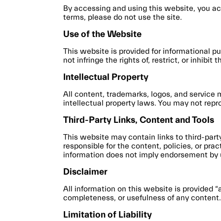
By accessing and using this website, you ac
terms, please do not use the site.
Use of the Website
This website is provided for informational p
not infringe the rights of, restrict, or inhibi
Intellectual Property
All content, trademarks, logos, and service 
intellectual property laws. You may not repr
Third-Party Links, Content and Tools
This website may contain links to third-par
responsible for the content, policies, or pra
information does not imply endorsement by 
Disclaimer
All information on this website is provided 
completeness, or usefulness of any content. Y
Limitation of Liability