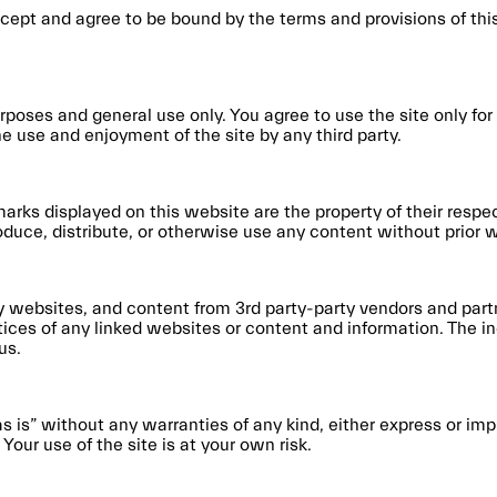
cept and agree to be bound by the terms and provisions of this
urposes and general use only. You agree to use the site only fo
t the use and enjoyment of the site by any third party.
marks displayed on this website are the property of their resp
oduce, distribute, or otherwise use any content without prior 
ty websites, and content from 3rd party-party vendors and pa
ctices of any linked websites or content and information. The in
us.
“as is” without any warranties of any kind, either express or i
our use of the site is at your own risk.