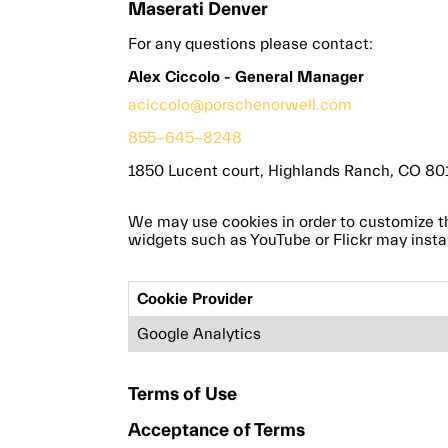
Maserati Denver
For any questions please contact:
Alex Ciccolo - General Manager
aciccolo@porschenorwell.com
855-645-8248
1850 Lucent court, Highlands Ranch, CO 80
We may use cookies in order to customize this 
widgets such as YouTube or Flickr may instal
Cookie Provider
Google Analytics
Terms of Use
Acceptance of Terms