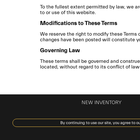
To the fullest extent permitted by law, we ar
to or use of this website.
Modifications to These Terms
We reserve the right to modify these Terms 
changes have been posted will constitute y
Governing Law
These terms shall be governed and construed
located, without regard to its conflict of law
NEW INVENTORY
By continuing to use our site, you agree to ou