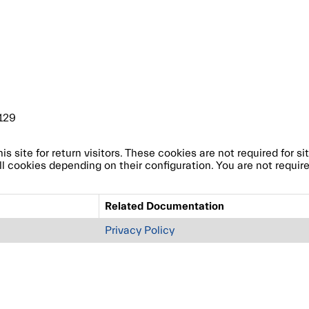
129
site for return visitors. These cookies are not required for site
l cookies depending on their configuration. You are not require
Related Documentation
Privacy Policy