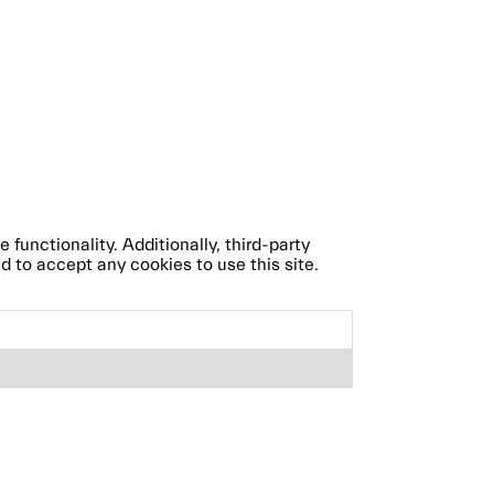
 functionality. Additionally, third-party
d to accept any cookies to use this site.