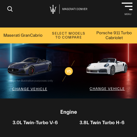
×
MENU
Porsche 911 Turbo
SELECT MODELS
Maserati GranCabrio
TO COMPARE
Cabriolet
*Image for illustrative purposes only
CHANGE VEHICLE
CHANGE VEHICLE
Engine
3.0L Twin-Turbo V-6
3.8L Twin Turbo H-6