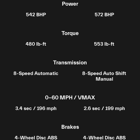
Power
542 BHP
572 BHP
Torque
480 lb-ft
553 lb-ft
Transmission
8-Speed Automatic
8-Speed Auto Shift
Manual
0-60 MPH / VMAX
3.4 sec / 196 mph
2.6 sec / 199 mph
Brakes
4-Wheel Disc ABS
4-Wheel Disc ABS