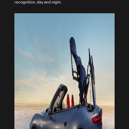
recognition, day and night.