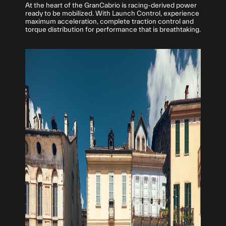
At the heart of the GranCabrio is racing-derived power
ready to be mobilized. With Launch Control, experience
maximum acceleration, complete traction control and
torque distribution for performance that is breathtaking.