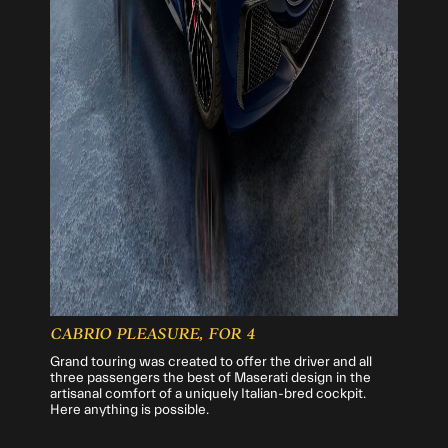
CABRIO PLEASURE, FOR 4
Grand touring was created to offer the driver and all
three passengers the best of Maserati design in the
artisanal comfort of a uniquely Italian-bred cockpit.
Here anything is possible.