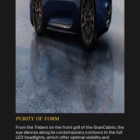
PURITY OF FORM
From the Trident on the front grill of the GranCabrio, the
eye dances along its contemporary contours to the full
LED headlights, which offer optimal visibility and