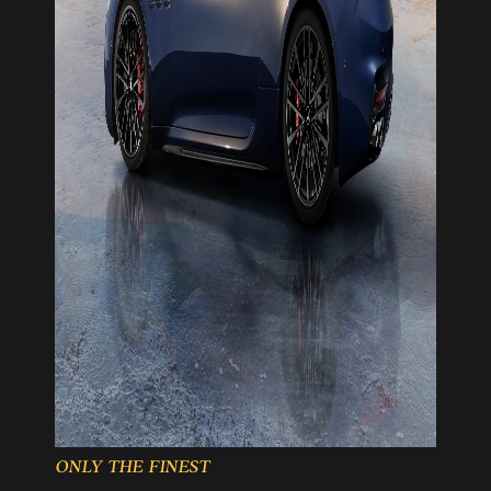
ONLY THE FINEST