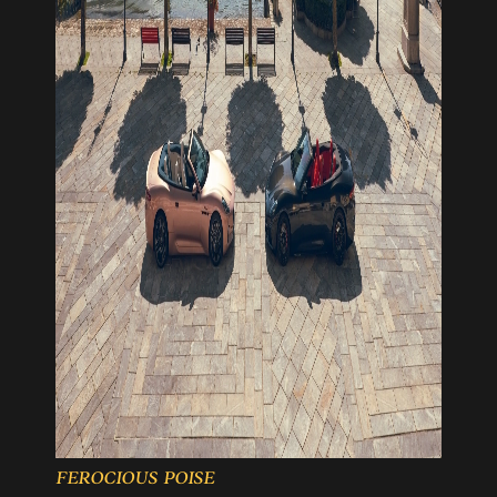
FEROCIOUS POISE