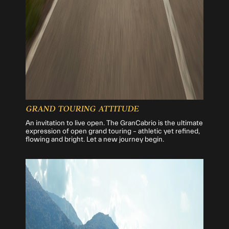
GRAND TOURING ATTITUDE
An invitation to live open. The GranCabrio is the ultimate
expression of open grand touring – athletic yet refined,
flowing and bright. Let a new journey begin.