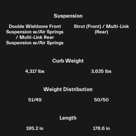
Suspension
Double Wishbone Front
Strut (Front) / Multi-Link
Suspension w/Air Springs
(Rear)
/ Multi-Link Rear
Suspension w/Air Springs
Curb Weight
4,317 lbs
3,635 lbs
Weight Distribution
51/49
50/50
Length
195.2 in
178.6 in