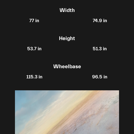
Width
77 in
74.9 in
Height
53.7 in
51.3 in
Wheelbase
115.3 in
96.5 in