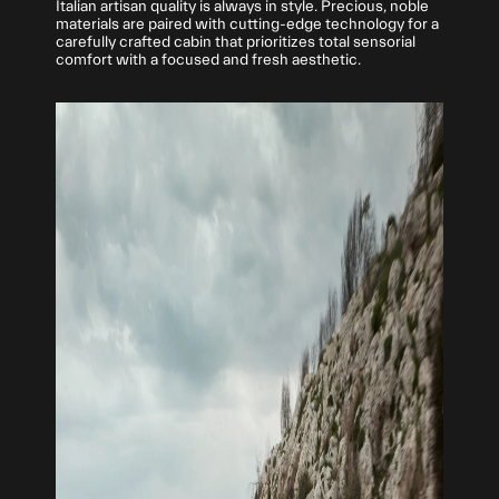
Italian artisan quality is always in style. Precious, noble
materials are paired with cutting-edge technology for a
carefully crafted cabin that prioritizes total sensorial
comfort with a focused and fresh aesthetic.