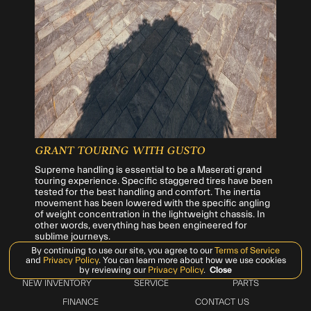
GRANT TOURING WITH GUSTO
Supreme handling is essential to be a Maserati grand
touring experience. Specific staggered tires have been
tested for the best handling and comfort. The inertia
movement has been lowered with the specific angling
of weight concentration in the lightweight chassis. In
other words, everything has been engineered for
sublime journeys.
By continuing to use our site, you agree to our
Terms of Service
and
Privacy Policy
. You can learn more about how we use cookies
by reviewing our
Privacy Policy
.
Close
NEW INVENTORY
SERVICE
PARTS
FINANCE
CONTACT US