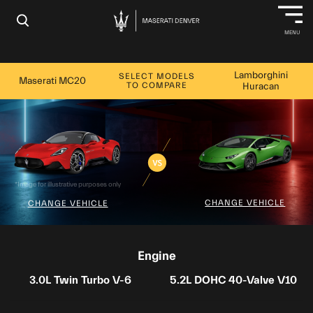
×
MENU
Lamborghini
SELECT MODELS
Maserati MC20
TO COMPARE
Huracan
*Image for illustrative purposes only
CHANGE VEHICLE
CHANGE VEHICLE
Engine
3.0L Twin Turbo V-6
5.2L DOHC 40-Valve V10