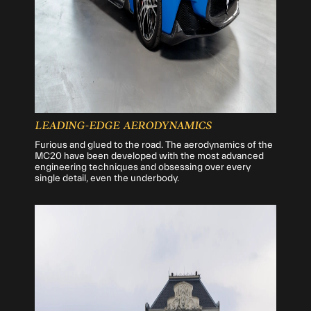
LEADING-EDGE AERODYNAMICS
Furious and glued to the road. The aerodynamics of the
MC20 have been developed with the most advanced
engineering techniques and obsessing over every
single detail, even the underbody.