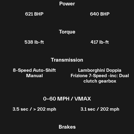
Power
621 BHP
640 BHP
Torque
538 lb-ft
417 lb-ft
Transmission
8-Speed Auto-Shift
Lamborghini Doppia
Manual
Frizione 7-Speed -inc: Dual
clutch gearbox
0-60 MPH / VMAX
3.5 sec / > 202 mph
3.1 sec / 202 mph
Brakes