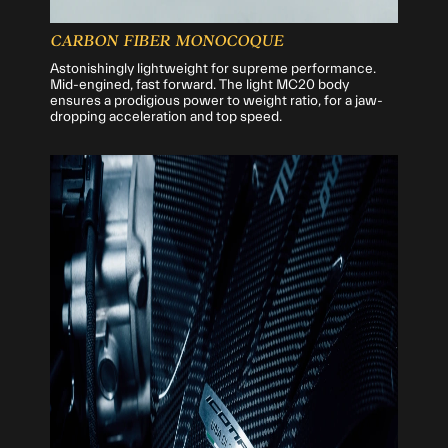
CARBON FIBER MONOCOQUE
Astonishingly lightweight for supreme performance.
Mid-engined, fast forward. The light MC20 body
ensures a prodigious power to weight ratio, for a jaw-
dropping acceleration and top speed.