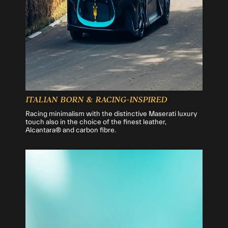
ITALIAN BORN & RACING-INSPIRED
Racing minimalism with the distinctive Maserati luxury
touch also in the choice of the finest leather,
Alcantara® and carbon fibre.