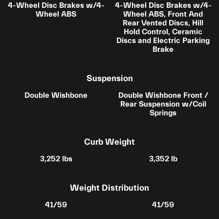
4-Wheel Disc Brakes w/4-
4-Wheel Disc Brakes w/4-
Wheel ABS
Wheel ABS, Front And
Rear Vented Discs, Hill
Hold Control, Ceramic
Discs and Electric Parking
Brake
Suspension
Double Wishbone
Double Wishbone Front /
Rear Suspension w/Coil
Springs
Curb Weight
3,252 lbs
3,352 lb
Weight Distribution
41/59
41/59