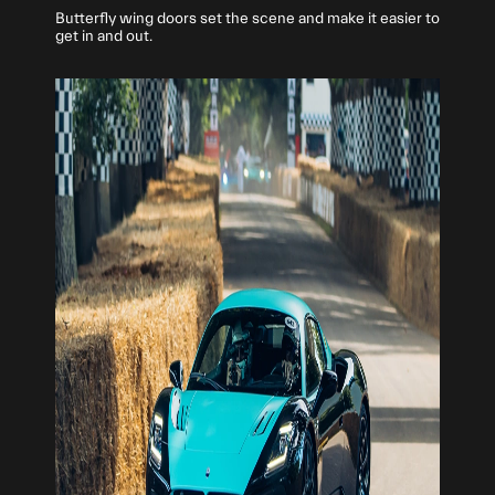
Butterfly wing doors set the scene and make it easier to
get in and out.