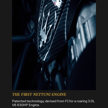
THE FIRST NETTUNI ENGINE
Patented technology, derived from F1 for a roaring 3.0L
V6 630HP Engine.