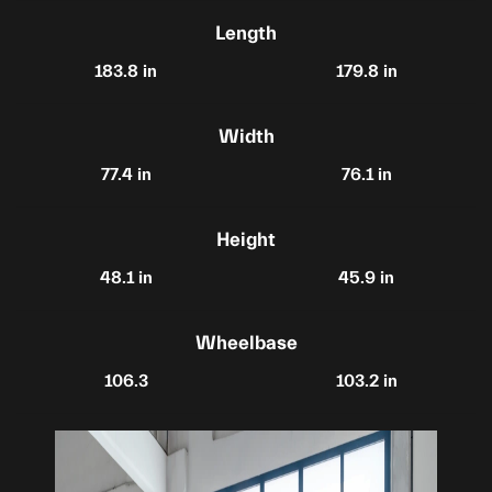
Length
183.8 in
179.8 in
Width
77.4 in
76.1 in
Height
48.1 in
45.9 in
Wheelbase
106.3
103.2 in