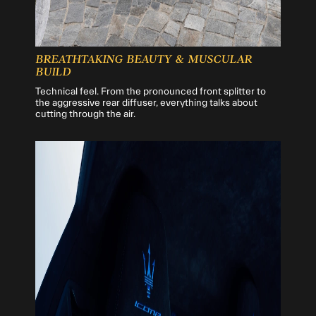
BREATHTAKING BEAUTY & MUSCULAR
BUILD
Technical feel. From the pronounced front splitter to
the aggressive rear diffuser, everything talks about
cutting through the air.