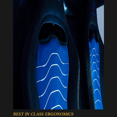
BEST IN CLASS ERGONOMICS